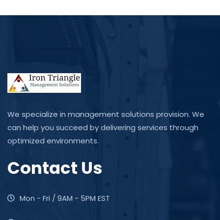
We specialize in management solutions provision. We
can help you succeed by delivering services through
optimized environments.
Contact Us
Mon - Fri / 9AM - 5PM EST