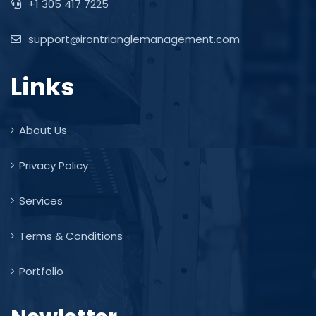
+1 305 417 7225
support@irontrianglemanagement.com
Links
About Us
Privacy Policy
Services
Terms & Conditions
Portfolio