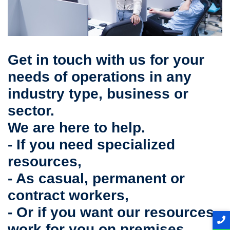
Get in touch with us for your
needs of operations in any
industry type, business or
sector.
We are here to help.
- If you need specialized
resources,
- As casual, permanent or
contract workers,
- Or if you want our resources
work for you on premises,