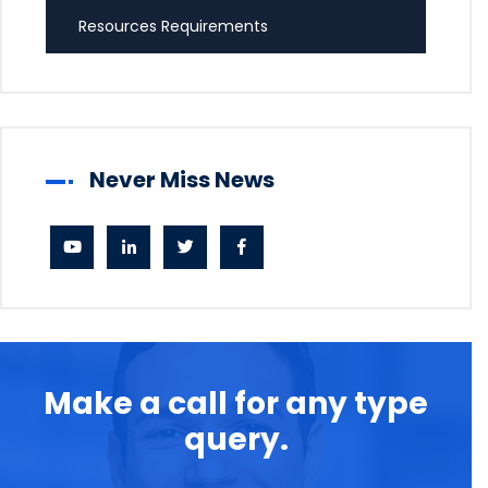
Resources Requirements
Never Miss News
Make a call for any type
query.