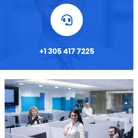
+1 305 417 7225