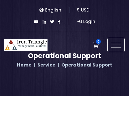
English
$ USD
Login
0
Operational Support
Home
Service
Operational Support