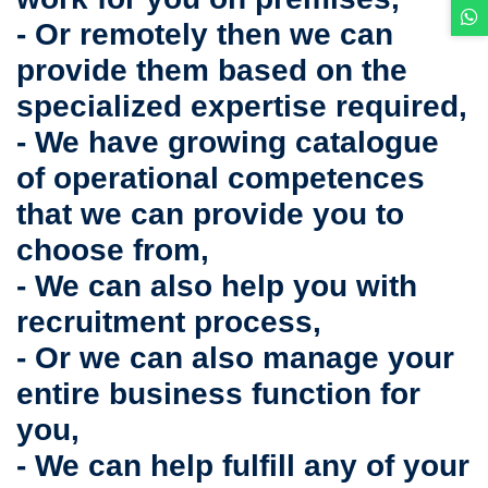
- Or remotely then we can
provide them based on the
specialized expertise required,
- We have growing catalogue
of operational competences
that we can provide you to
choose from,
- We can also help you with
recruitment process,
- Or we can also manage your
entire business function for
you,
- We can help fulfill any of your