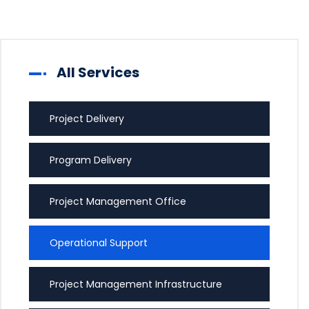
All Services
Project Delivery
Program Delivery
Project Management Office
Operational Support
Project Management Infrastructure