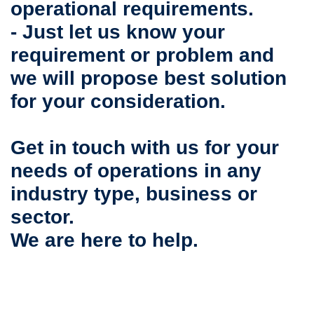
operational requirements.
- Just let us know your
requirement or problem and
we will propose best solution
for your consideration.
Get in touch with us for your
needs of operations in any
industry type, business or
sector.
We are here to help.